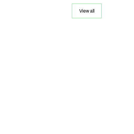
View all