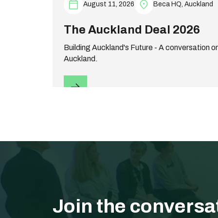
August 11, 2026
Beca HQ, Auckland
The Auckland Deal 2026
Building Auckland's Future - A conversation on
Auckland.
Join the conversa