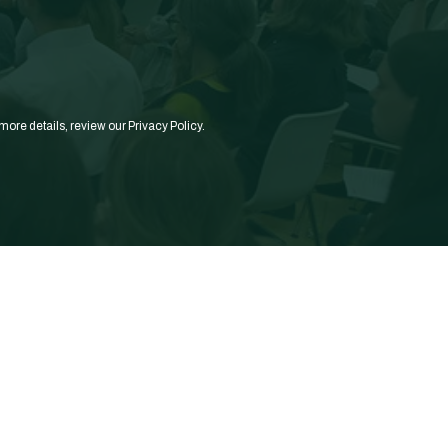
more details, review our
Privacy Policy.