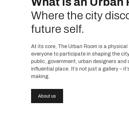
What is an Urban
Where the city disco
future self.
At its core, The Urban Room is a physica
everyone to participate in shaping the city
public, government, urban designers and 
influential place. It’s not just a gallery – i
making.
About us