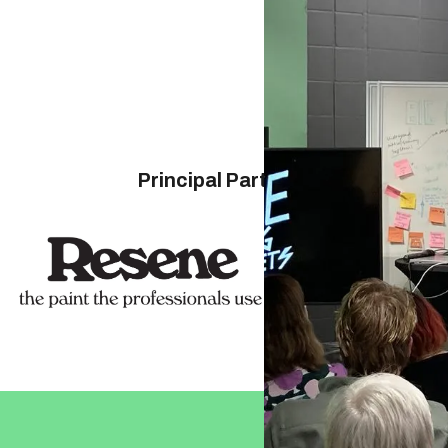
Principal Partners