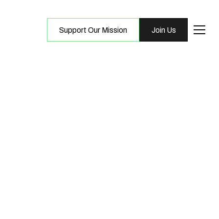
Support Our Mission
Join Us