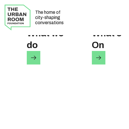
The home of
city-shaping
conversations
What we
What’s
do
On