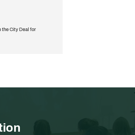
 the City Deal for
tion