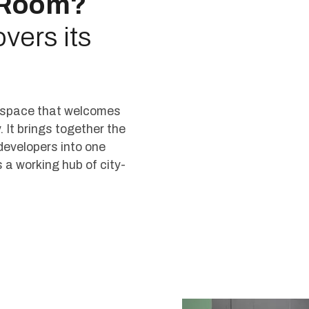
 Room?
vers its
l space that welcomes
. It brings together the
developers into one
t’s a working hub of city-