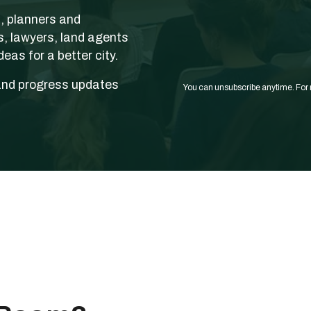
s, planners and
s, lawyers, land agents
eas for a better city.
and progress updates
You can unsubscribe anytime. For 