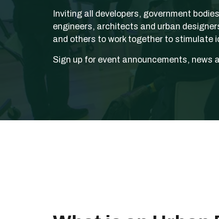
Inviting all developers, government bodie
engineers, architects and urban designer
and others to work together to stimulate id
Sign up for event announcements, news 