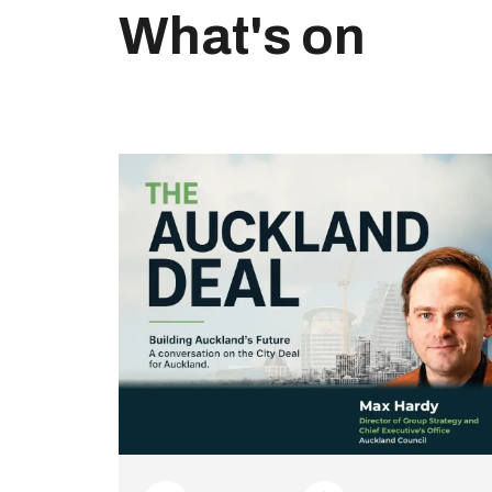
What's on