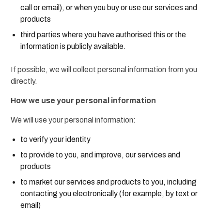
call or email), or when you buy or use our services and
products
third parties where you have authorised this or the
information is publicly available.
If possible, we will collect personal information from you
directly.
How we use your personal information
We will use your personal information:
to verify your identity
to provide to you, and improve, our services and
products
to market our services and products to you, including
contacting you electronically (for example, by text or
email)