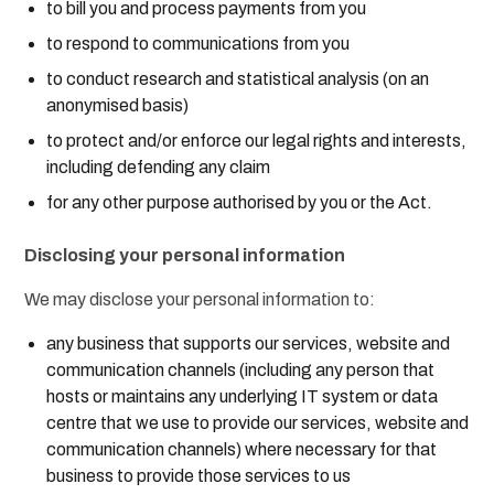
to bill you and process payments from you
to respond to communications from you
to conduct research and statistical analysis (on an
anonymised basis)
to protect and/or enforce our legal rights and interests,
including defending any claim
for any other purpose authorised by you or the Act.
Disclosing your personal information
We may disclose your personal information to:
any business that supports our services, website and
communication channels (including any person that
hosts or maintains any underlying IT system or data
centre that we use to provide our services, website and
communication channels) where necessary for that
business to provide those services to us