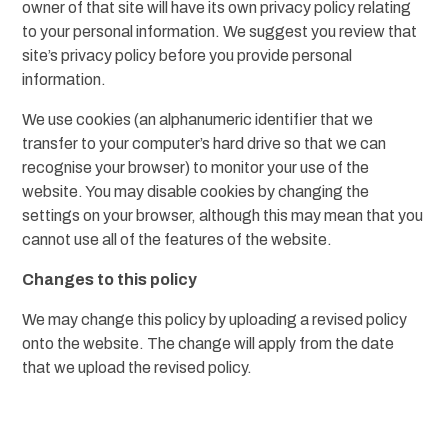
owner of that site will have its own privacy policy relating
to your personal information. We suggest you review that
site’s privacy policy before you provide personal
information.
We use cookies (an alphanumeric identifier that we
transfer to your computer’s hard drive so that we can
recognise your browser) to monitor your use of the
website. You may disable cookies by changing the
settings on your browser, although this may mean that you
cannot use all of the features of the website.
Changes to this policy
We may change this policy by uploading a revised policy
onto the website. The change will apply from the date
that we upload the revised policy.