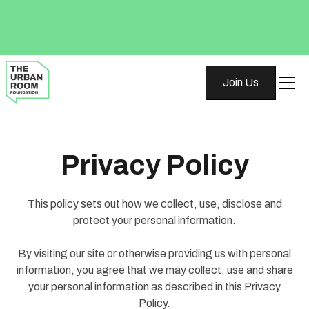
Join Us
Privacy Policy
This policy sets out how we collect, use, disclose and
protect your personal information.
By visiting our site or otherwise providing us with personal
information, you agree that we may collect, use and share
your personal information as described in this Privacy
Policy.