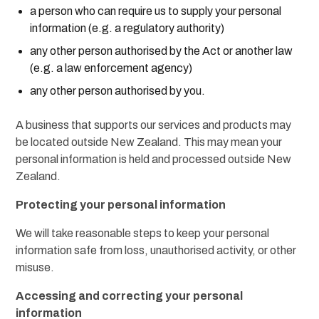
a person who can require us to supply your personal
information (e.g. a regulatory authority)
any other person authorised by the Act or another law
(e.g. a law enforcement agency)
any other person authorised by you.
A business that supports our services and products may
be located outside New Zealand. This may mean your
personal information is held and processed outside New
Zealand.
Protecting your personal information
We will take reasonable steps to keep your personal
information safe from loss, unauthorised activity, or other
misuse.
Accessing and correcting your personal
information