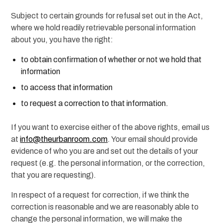
Subject to certain grounds for refusal set out in the Act,
where we hold readily retrievable personal information
about you, you have the right:
to obtain confirmation of whether or not we hold that
information
to access that information
to request a correction to that information.
If you want to exercise either of the above rights, email us
at
info@theurbanroom.com
. Your email should provide
evidence of who you are and set out the details of your
request (e.g. the personal information, or the correction,
that you are requesting).
In respect of a request for correction, if we think the
correction is reasonable and we are reasonably able to
change the personal information, we will make the