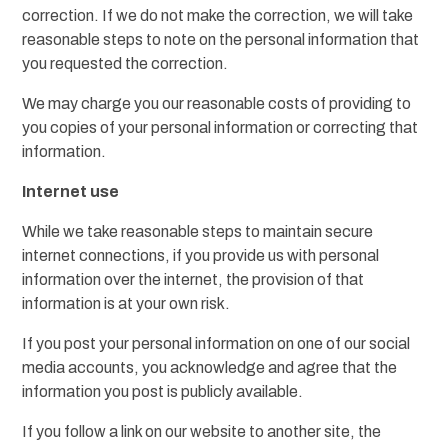
correction. If we do not make the correction, we will take
reasonable steps to note on the personal information that
you requested the correction.
We may charge you our reasonable costs of providing to
you copies of your personal information or correcting that
information.
Internet use
While we take reasonable steps to maintain secure
internet connections, if you provide us with personal
information over the internet, the provision of that
information is at your own risk.
If you post your personal information on one of our social
media accounts, you acknowledge and agree that the
information you post is publicly available.
If you follow a link on our website to another site, the