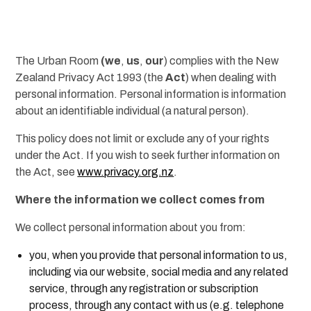
The Urban Room
(we
,
us
,
our
) complies with the New
Zealand Privacy Act 1993 (the
Act
) when dealing with
personal information. Personal information is information
about an identifiable individual (a natural person).
This policy does not limit or exclude any of your rights
under the Act. If you wish to seek further information on
the Act, see
www.privacy.org.nz
.
Where the information we collect comes from
We collect personal information about you from:
you, when you provide that personal information to us,
including via our website, social media and any related
service, through any registration or subscription
process, through any contact with us (e.g. telephone