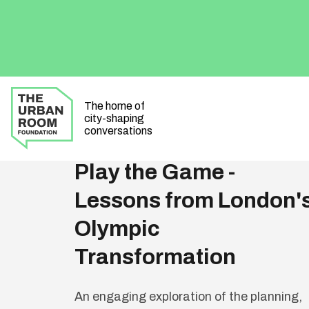
The home of
city-shaping
All Events
conversations
Play the Game -
Lessons from London'
Olympic
Transformation
An engaging exploration of the planning,