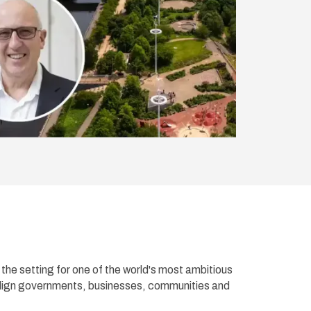
he setting for one of the world's most ambitious
align governments, businesses, communities and