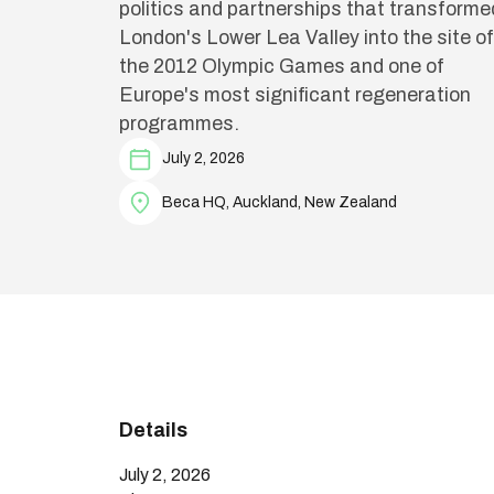
politics and partnerships that transforme
London's Lower Lea Valley into the site of
the 2012 Olympic Games and one of
Europe's most significant regeneration
programmes.
July 2, 2026
Beca HQ, Auckland, New Zealand
Details
July 2, 2026