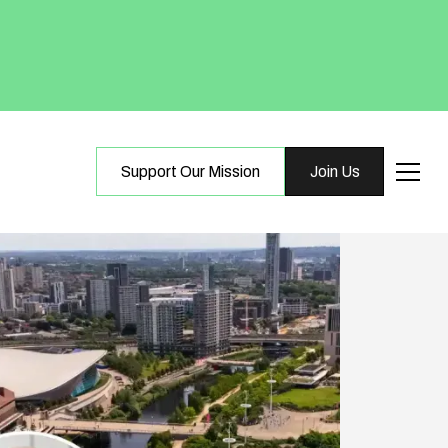
Support Our Mission
Join Us