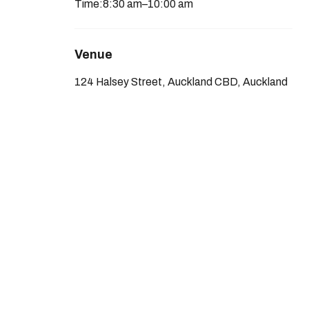
Time:
8:30 am
–
10:00 am
Venue
124 Halsey Street, Auckland CBD, Auckland