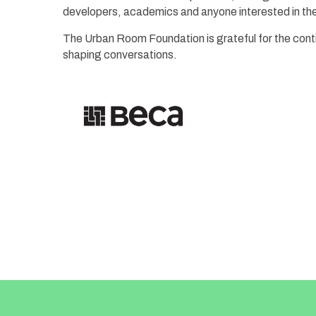
developers, academics and anyone interested in the 
The Urban Room Foundation is grateful for the cont
shaping conversations.