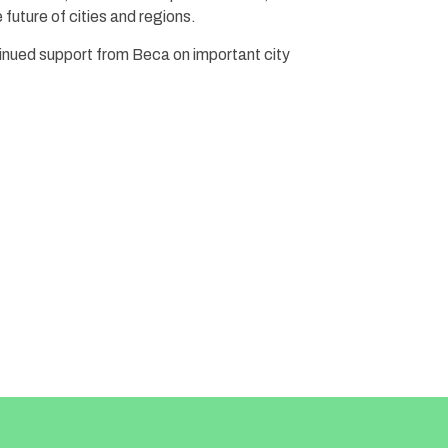
future of cities and regions.
inued support from Beca on important city