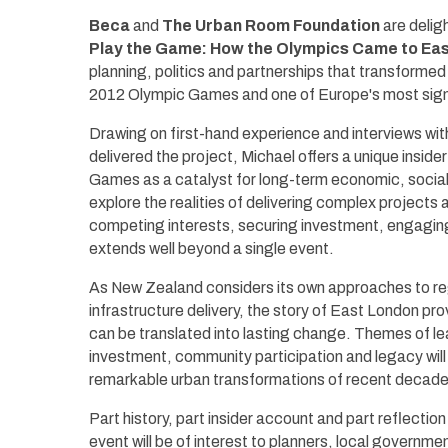
Beca
and
The Urban Room Foundation
are delig
Play the Game: How the Olympics Came to Ea
planning, politics and partnerships that transformed 
2012 Olympic Games and one of Europe's most sign
Drawing on first-hand experience and interviews wi
delivered the project, Michael offers a unique insi
Games as a catalyst for long-term economic, social 
explore the realities of delivering complex projects
competing interests, securing investment, engagin
extends well beyond a single event.
As New Zealand considers its own approaches to re
infrastructure delivery, the story of East London pro
can be translated into lasting change. Themes of le
investment, community participation and legacy will
remarkable urban transformations of recent decade
Part history, part insider account and part reflectio
event will be of interest to planners, local governme