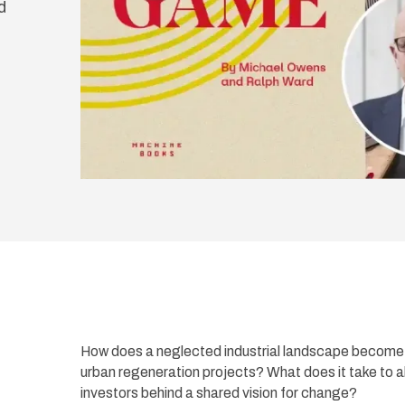
d
How does a neglected industrial landscape become t
urban regeneration projects? What does it take to 
investors behind a shared vision for change?