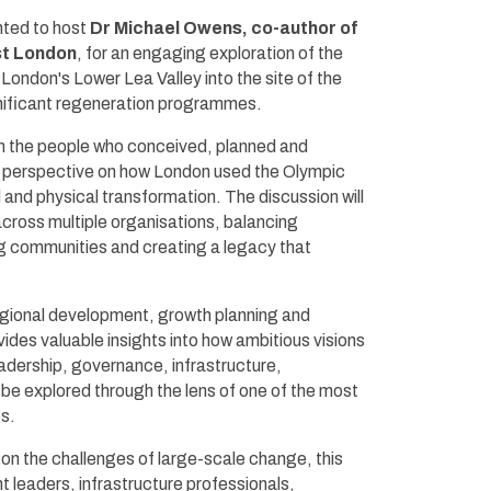
hted to host
Dr Michael Owens, co-author of
st London
, for an engaging exploration of the
London's Lower Lea Valley into the site of the
ificant regeneration programmes.
th the people who conceived, planned and
der perspective on how London used the Olympic
and physical transformation. The discussion will
 across multiple organisations, balancing
g communities and creating a legacy that
gional development, growth planning and
vides valuable insights into how ambitious visions
adership, governance, infrastructure,
 be explored through the lens of one of the most
s.
n on the challenges of large-scale change, this
nt leaders, infrastructure professionals,